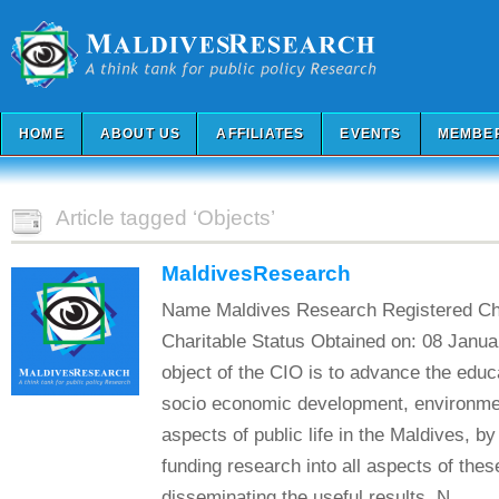
HOME
ABOUT US
AFFILIATES
EVENTS
MEMBE
Article tagged ‘Objects’
MaldivesResearch
Name Maldives Research Registered Ch
Charitable Status Obtained on: 08 Janu
object of the CIO is to advance the educa
socio economic development, environmen
aspects of public life in the Maldives, by
funding research into all aspects of the
disseminating the useful results. N...