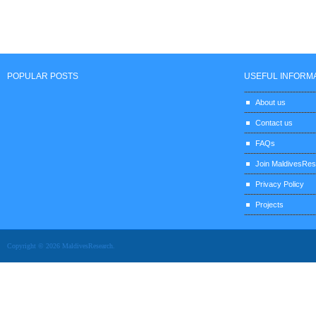
POPULAR POSTS
USEFUL INFORM
About us
Contact us
FAQs
Join MaldivesRe
Privacy Policy
Projects
Copyright © 2026 MaldivesResearch.