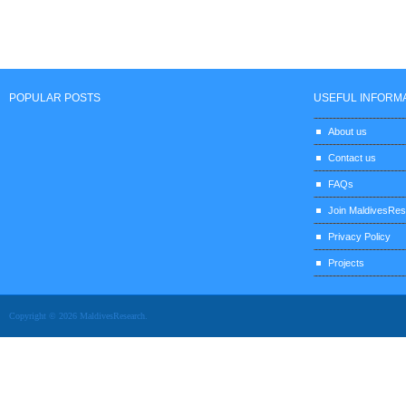
POPULAR POSTS
USEFUL INFORM
About us
Contact us
FAQs
Join MaldivesRe
Privacy Policy
Projects
Copyright © 2026 MaldivesResearch.