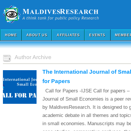
HOME
ABOUT US
AFFILIATES
EVENTS
MEMBE
Author Archive
The International Journal of Sma
for Papers
Call for Papers -IJSE Call for papers – 
Journal of Small Economies is a peer re
by MaldivesResearch. It is designed to g
academic debate in all themes and topics 
in small economies. Manuscripts may be 