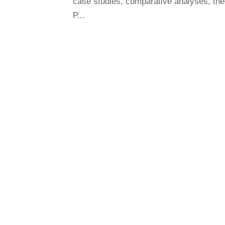
case studies, comparative analyses, the
P...