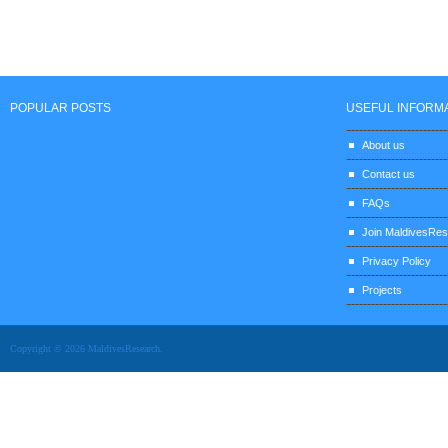
POPULAR POSTS
USEFUL INFORM
About us
Contact us
FAQs
Join MaldivesRe
Privacy Policy
Projects
Copyright © 2026 MaldivesResearch.