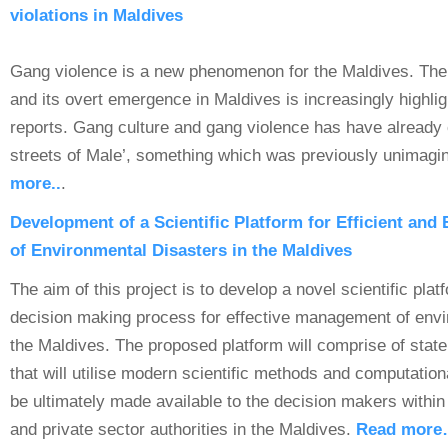
violations in Maldives
Gang violence is a new phenomenon for the Maldives. The p
and its overt emergence in Maldives is increasingly highli
reports. Gang culture and gang violence has have already
streets of Male’, something which was previously unimagin
more..
.
Development of a Scientific Platform for Efficient and
of Environmental Disasters in the Maldives
The aim of this project is to develop a novel scientific platf
decision making process for effective management of envi
the Maldives. The proposed platform will comprise of state 
that will utilise modern scientific methods and computationa
be ultimately made available to the decision makers withi
and private sector authorities in the Maldives.
Read mor