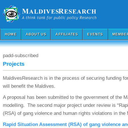
HOME
ABOUT US
AFFILIATES
EVENTS
MEMBE
padd-subscribed
Projects
MaldivesResearch is in the process of securing funding fo
will benefit the Maldives.
A proposal has been submitted to the government of the M
modelling. The second major project under review is “Rap
(RSA) of gang violence and human rights violations in the 
Rapid Situation Assessment (RSA) of gang violence a