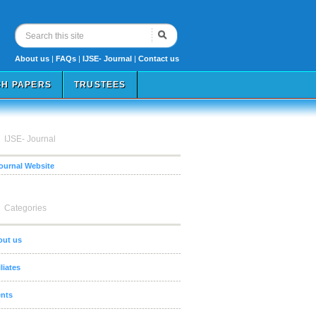
About us
|
FAQs
|
IJSE- Journal
|
Contact us
H PAPERS
TRUSTEES
IJSE- Journal
Journal Website
Categories
out us
iliates
nts