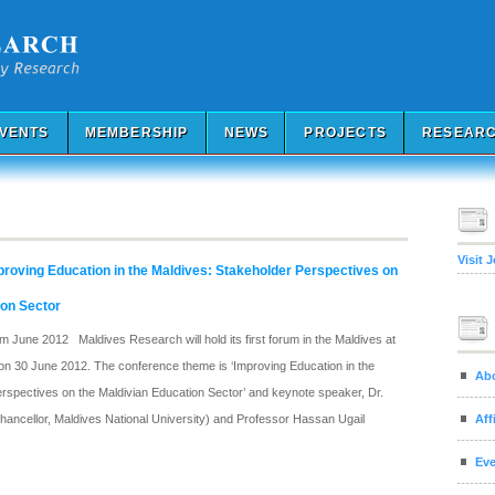
VENTS
MEMBERSHIP
NEWS
PROJECTS
RESEARC
Visit 
roving Education in the Maldives: Stakeholder Perspectives on
ion Sector
 June 2012 Maldives Research will hold its first forum in the Maldives at
on 30 June 2012. The conference theme is ‘Improving Education in the
Ab
rspectives on the Maldivian Education Sector’ and keynote speaker, Dr.
Aff
ncellor, Maldives National University) and Professor Hassan Ugail
Eve