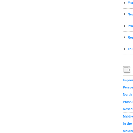
Me
Ne
Pro
Res
Tru
Improv
Perspe
North
Press 
Resea
Maldiv
in the
Maldiv