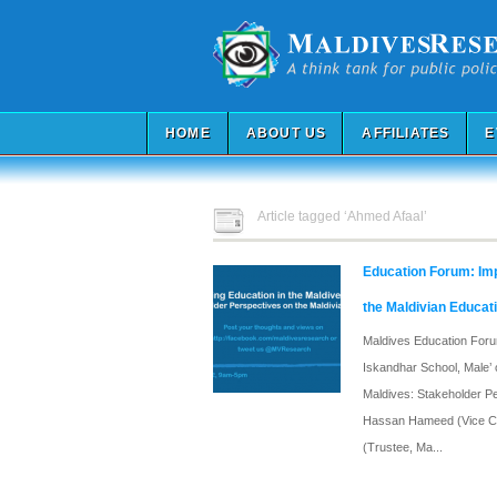
HOME
ABOUT US
AFFILIATES
E
Article tagged ‘Ahmed Afaal’
Education Forum: Imp
the Maldivian Educat
Maldives Education Forum
Iskandhar School, Male’ 
Maldives: Stakeholder Pe
Hassan Hameed (Vice Cha
(Trustee, Ma...