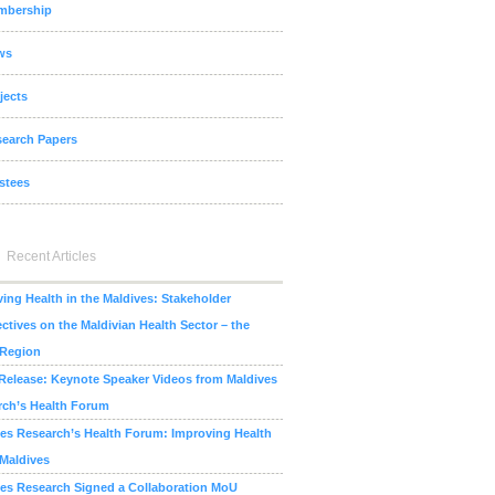
mbership
ws
jects
earch Papers
stees
Recent Articles
ing Health in the Maldives: Stakeholder
ctives on the Maldivian Health Sector – the
 Region
Release: Keynote Speaker Videos from Maldives
rch’s Health Forum
es Research’s Health Forum: Improving Health
 Maldives
es Research Signed a Collaboration MoU