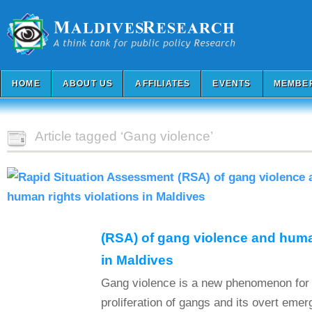
HOME
ABOUT US
AFFILIATES
EVENTS
MEMBE
Article tagged ‘Gang violence’
(RSA) of gang violence and human
in Maldives
Gang violence is a new phenomenon for 
proliferation of gangs and its overt eme