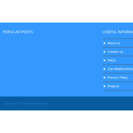
POPULAR POSTS
USEFUL INFORM
About us
Contact us
FAQs
Join MaldivesRe
Privacy Policy
Projects
Copyright © 2026 MaldivesResearch.