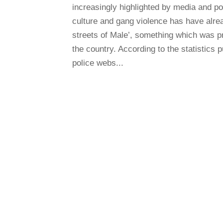
increasingly highlighted by media and po
culture and gang violence has have alre
streets of Male’, something which was p
the country. According to the statistics 
police webs...