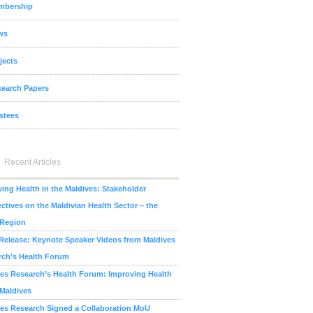
mbership
ws
jects
earch Papers
stees
Recent Articles
ing Health in the Maldives: Stakeholder
ctives on the Maldivian Health Sector – the
 Region
Release: Keynote Speaker Videos from Maldives
rch’s Health Forum
es Research’s Health Forum: Improving Health
 Maldives
es Research Signed a Collaboration MoU