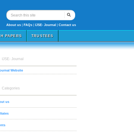
About us
|
FAQs
|
IJSE- Journal
|
Contact us
H PAPERS
TRUSTEES
IJSE- Journal
Journal Website
Categories
out us
iliates
nts