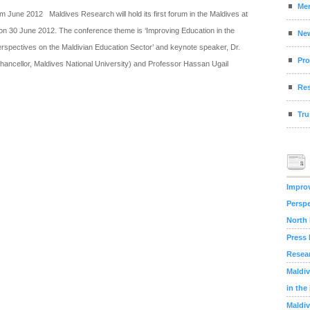
Me
 June 2012 Maldives Research will hold its first forum in the Maldives at
on 30 June 2012. The conference theme is ‘Improving Education in the
Ne
rspectives on the Maldivian Education Sector’ and keynote speaker, Dr.
Pro
ncellor, Maldives National University) and Professor Hassan Ugail
Res
Tru
Improv
Perspe
North
Press 
Resea
Maldiv
in the
Maldiv