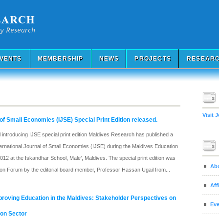
VENTS
MEMBERSHIP
NEWS
PROJECTS
RESEARC
Visit 
 of Small Economies (IJSE) Special Print Edition released.
ntroducing IJSE special print edition Maldives Research has published a
International Journal of Small Economies (IJSE) during the Maldives Education
12 at the Iskandhar School, Male’, Maldives. The special print edition was
Ab
ion Forum by the editorial board member, Professor Hassan Ugail from...
Aff
roving Education in the Maldives: Stakeholder Perspectives on
Eve
ion Sector