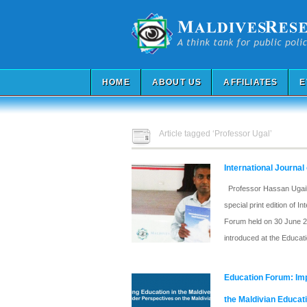
HOME
ABOUT US
AFFILIATES
E
Article tagged ‘Professor Ugal’
International Journal
Professor Hassan Ugail i
special print edition of 
Forum held on 30 June 20
introduced at the Educat
Education Forum: Imp
the Maldivian Educat