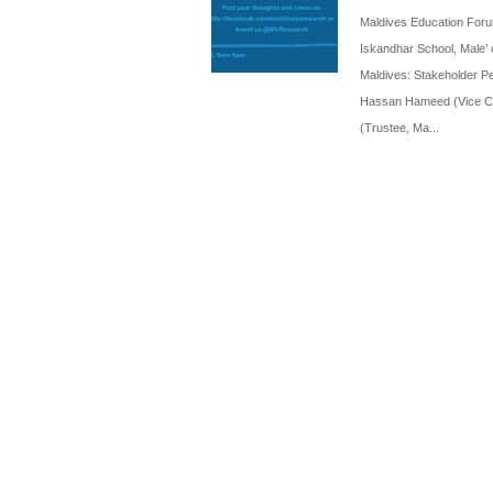
Maldives Education Forum
Iskandhar School, Male’ 
Maldives: Stakeholder Pe
Hassan Hameed (Vice Cha
(Trustee, Ma...